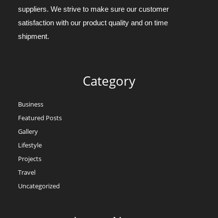
suppliers. We strive to make sure our customer
satisfaction with our product quality and on time
shipment.
Category
Business
Featured Posts
Gallery
Lifestyle
Projects
Travel
Uncategorized