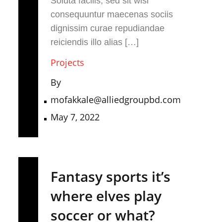
Soluta facilis, sed sit wisi
consequuntur maecenas sociis
dignissim curae repudiandae
reiciendis illo alias […]
Projects
By
mofakkale@alliedgroupbd.com
May 7, 2022
Fantasy sports it’s
where elves play
soccer or what?