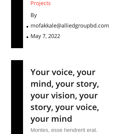
Projects
By
mofakkale@alliedgroupbd.com
May 7, 2022
Your voice, your
mind, your story,
your vision, your
story, your voice,
your mind
Montes, esse hendrerit erat.