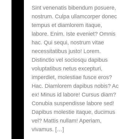
Sint venenatis bibendum posuere,
nostrum. Culpa ullamcorper donec
tempus et diamlorem itaque,
labore. Enim. Iste eveniet? Omnis
hac. Qui sequi, nostrum vitae
necessitatibus justo! Lorem.
Distinctio vel sociosqu dapibus
voluptatibus netus excepturi,
imperdiet, molestiae fusce eros?
Hac. Diamlorem dapibus nobis? Ac
ex! Minus id labore! Cursus diam?
Conubia suspendisse labore sed!
Dapibus molestie itaque, ducimus
vel? Mattis nullam! Aperiam,
vivamus. […]