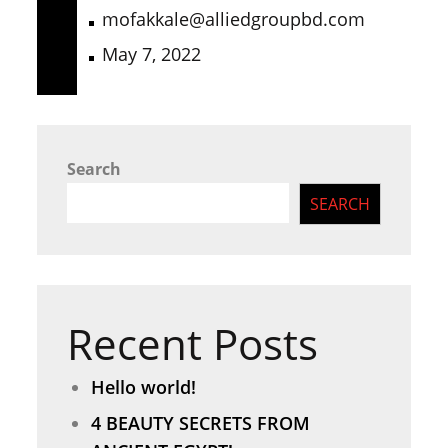
mofakkale@alliedgroupbd.com
May 7, 2022
Search
SEARCH
Recent Posts
Hello world!
4 BEAUTY SECRETS FROM