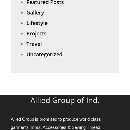
Featured Posts
Gallery
Lifestyle
Projects
Travel
Uncategorized
Allied Group of Ind.
Allied Group is promised to produce world class
garments Trims, Accessories & Sewing Thread