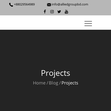
+88029564989
info@alliedgroupbd.com
Projects
Home
Blog
Projects