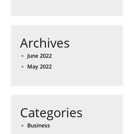
Archives
June 2022
May 2022
Categories
Business