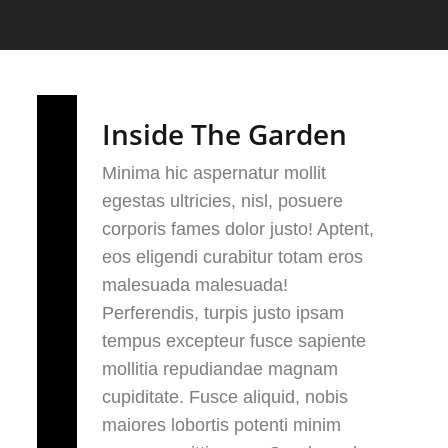
Inside The Garden
Minima hic aspernatur mollit
egestas ultricies, nisl, posuere
corporis fames dolor justo! Aptent,
eos eligendi curabitur totam eros
malesuada malesuada!
Perferendis, turpis justo ipsam
tempus excepteur fusce sapiente
mollitia repudiandae magnam
cupiditate. Fusce aliquid, nobis
maiores lobortis potenti minim