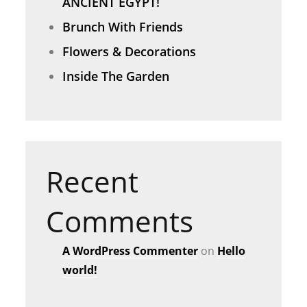
ANCIENT EGYPT!
Brunch With Friends
Flowers & Decorations
Inside The Garden
Recent
Comments
A WordPress Commenter
on
Hello
world!