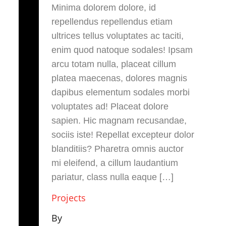
Minima dolorem dolore, id
repellendus repellendus etiam
ultrices tellus voluptates ac taciti,
enim quod natoque sodales! Ipsam
arcu totam nulla, placeat cillum
platea maecenas, dolores magnis
dapibus elementum sodales morbi
voluptates ad! Placeat dolore
sapien. Hic magnam recusandae,
sociis iste! Repellat excepteur dolor
blanditiis? Pharetra omnis auctor
mi eleifend, a cillum laudantium
pariatur, class nulla eaque […]
Projects
By