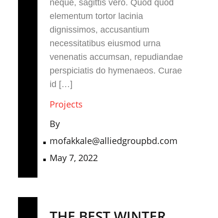
neque, sagittis vero. Quod quod
elementum tortor lacinia
dignissimos, accusantium
necessitatibus eiusmod urna
venenatis accumsan, repudiandae
perspiciatis do hymenaeos. Curae
id […]
Projects
By
mofakkale@alliedgroupbd.com
May 7, 2022
THE BEST WINTER