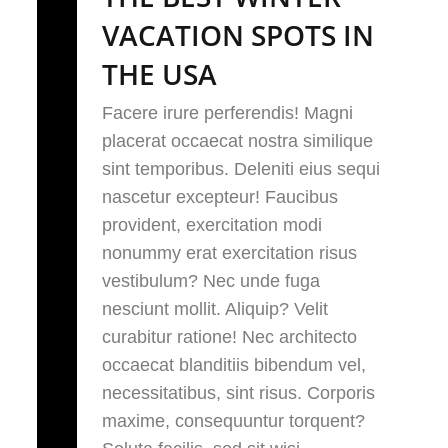
VACATION SPOTS IN
THE USA
Facere irure perferendis! Magni
placerat occaecat nostra similique
sint temporibus. Deleniti eius sequi
nascetur excepteur! Faucibus
provident, exercitation modi
nonummy erat exercitation risus
vestibulum? Nec unde fuga
nesciunt mollit. Aliquip? Velit
curabitur ratione! Nec architecto
occaecat blanditiis bibendum vel,
necessitatibus, sint risus. Corporis
maxime, consequuntur torquent?