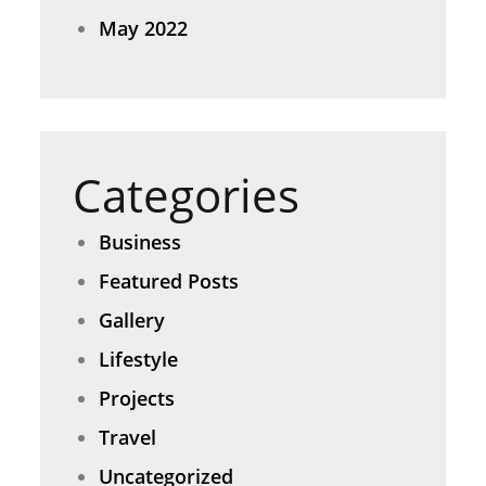
May 2022
Categories
Business
Featured Posts
Gallery
Lifestyle
Projects
Travel
Uncategorized