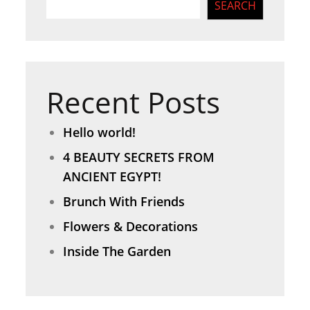
SEARCH
Recent Posts
Hello world!
4 BEAUTY SECRETS FROM
ANCIENT EGYPT!
Brunch With Friends
Flowers & Decorations
Inside The Garden