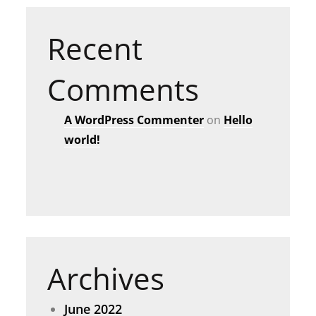
Recent
Comments
A WordPress Commenter
on
Hello
world!
Archives
June 2022