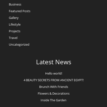
Business
Featured Posts
Gallery
Lifestyle
Projects
Travel
Uncategorized
Latest News
Hello world!
4 BEAUTY SECRETS FROM ANCIENT EGYPT!
Brunch With Friends
Flowers & Decorations
Inside The Garden