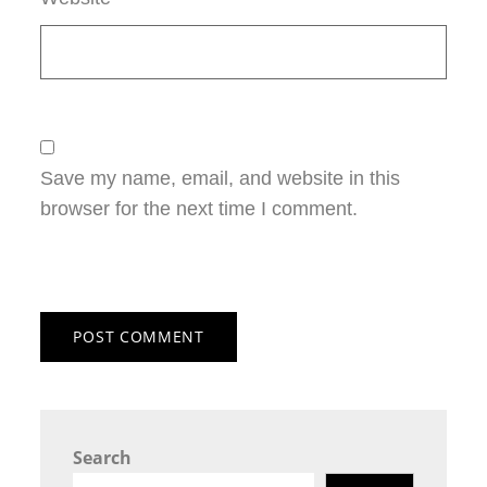
Save my name, email, and website in this
browser for the next time I comment.
Search