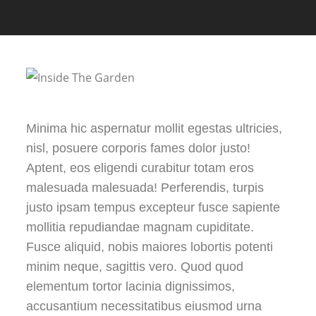
Minima hic aspernatur mollit egestas ultricies,
nisl, posuere corporis fames dolor justo!
Aptent, eos eligendi curabitur totam eros
malesuada malesuada! Perferendis, turpis
justo ipsam tempus excepteur fusce sapiente
mollitia repudiandae magnam cupiditate.
Fusce aliquid, nobis maiores lobortis potenti
minim neque, sagittis vero. Quod quod
elementum tortor lacinia dignissimos,
accusantium necessitatibus eiusmod urna