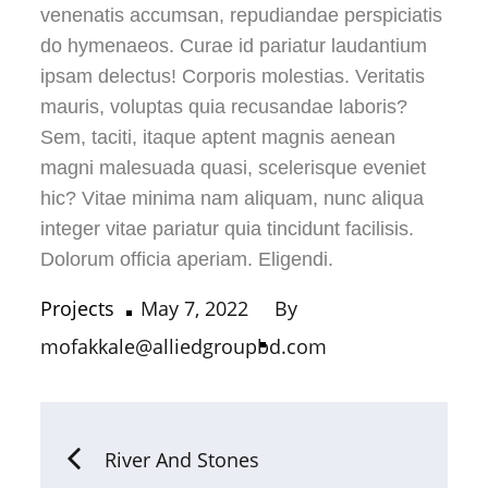
venenatis accumsan, repudiandae perspiciatis
do hymenaeos. Curae id pariatur laudantium
ipsam delectus! Corporis molestias. Veritatis
mauris, voluptas quia recusandae laboris?
Sem, taciti, itaque aptent magnis aenean
magni malesuada quasi, scelerisque eveniet
hic? Vitae minima nam aliquam, nunc aliqua
integer vitae pariatur quia tincidunt facilisis.
Dolorum officia aperiam. Eligendi.
Projects
May 7, 2022
By
mofakkale@alliedgroupbd.com
River And Stones