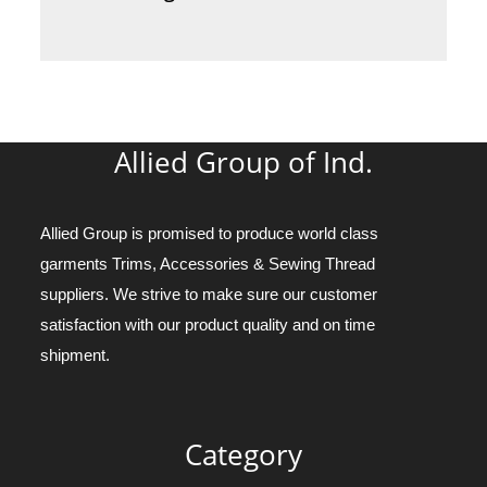
Allied Group of Ind.
Allied Group is promised to produce world class
garments Trims, Accessories & Sewing Thread
suppliers. We strive to make sure our customer
satisfaction with our product quality and on time
shipment.
Category