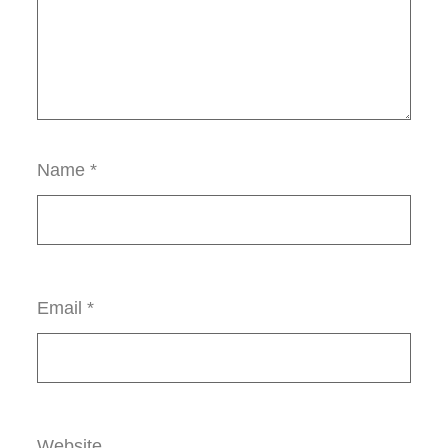
Name
*
Email
*
Website