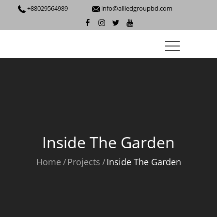
+88029564989
info@alliedgroupbd.com
Inside The Garden
Home
Projects
Inside The Garden