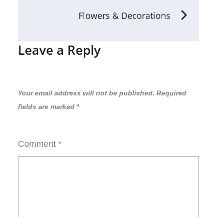
Flowers & Decorations
Leave a Reply
Your email address will not be published.
Required
fields are marked
*
Comment
*