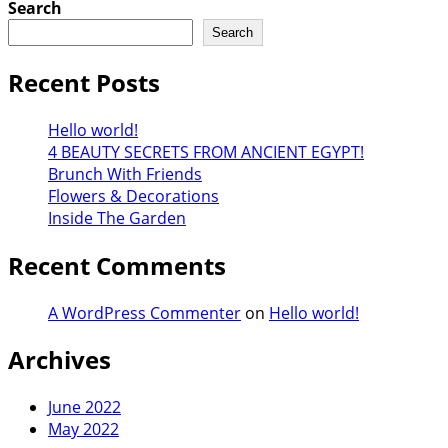
Search
Search
Recent Posts
Hello world!
4 BEAUTY SECRETS FROM ANCIENT EGYPT!
Brunch With Friends
Flowers & Decorations
Inside The Garden
Recent Comments
A WordPress Commenter
on
Hello world!
Archives
June 2022
May 2022