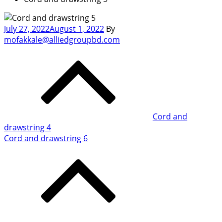
Posted
July 27, 2022
August 1, 2022
By
on
mofakkale@alliedgroupbd.com
Post
navigation
Cord and
drawstring 4
Cord and drawstring 6