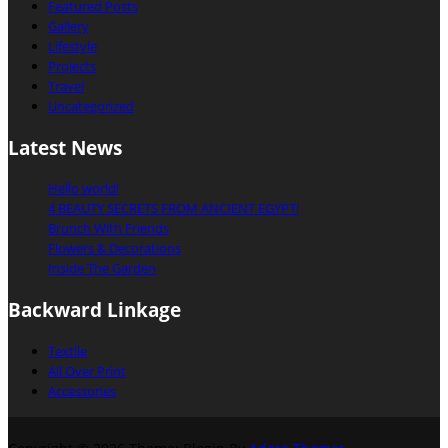
Featured Posts
Gallery
Lifestyle
Projects
Travel
Uncategorized
Latest News
Hello world!
4 BEAUTY SECRETS FROM ANCIENT EGYPT!
Brunch With Friends
Flowers & Decorations
Inside The Garden
Backward Linkage
Textile
All Over Print
Accessories