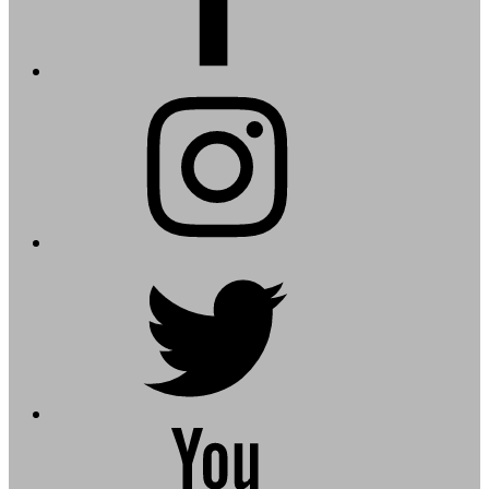
instagram
twitter
youtube