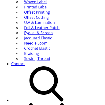
Woven Label
Printed Label
Offset Printing
Offset Cutting
U.V & Lamination
Foil & Leather Patch
Eye-let & Screen
Jacquard Elastic
Needle Loom
Crochet Elastic
Braiding
Sewing Thread
Contact