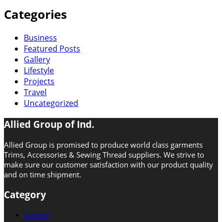
Categories
Business
Featured Posts
Gallery
Lifestyle
Projects
Travel
Uncategorized
Allied Group of Ind.
Allied Group is promised to produce world class garments
Trims, Accessories & Sewing Thread suppliers. We strive to
make sure our customer satisfaction with our product quality
and on time shipment.
Category
Business