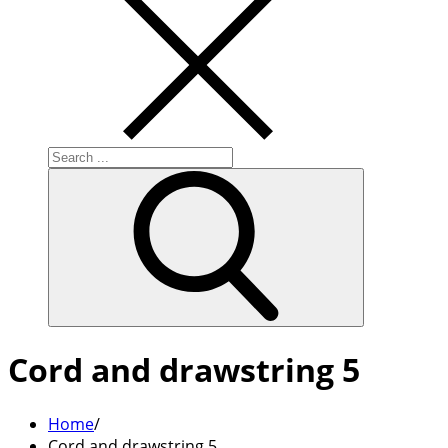
Search
for:
Cord and drawstring 5
Home
Cord and drawstring 5