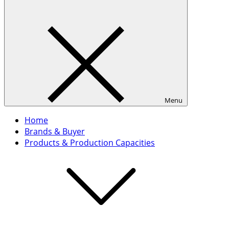
Menu
Home
Brands & Buyer
Products & Production Capacities