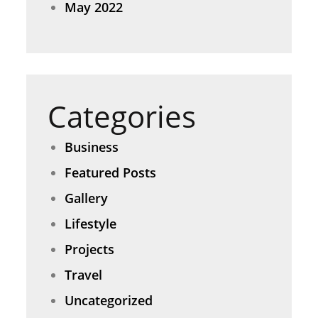
May 2022
Categories
Business
Featured Posts
Gallery
Lifestyle
Projects
Travel
Uncategorized