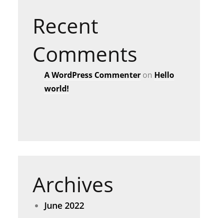
Recent
Comments
A WordPress Commenter
on
Hello
world!
Archives
June 2022