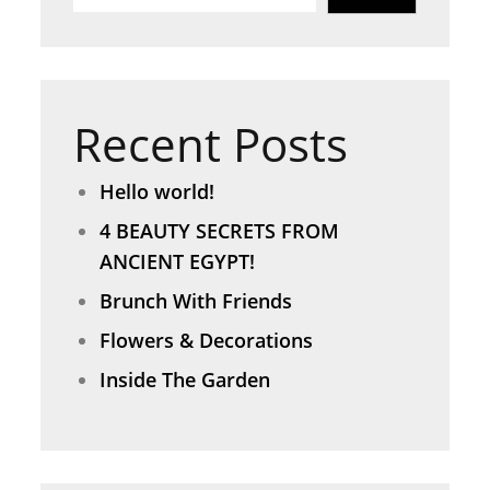
Recent Posts
Hello world!
4 BEAUTY SECRETS FROM
ANCIENT EGYPT!
Brunch With Friends
Flowers & Decorations
Inside The Garden