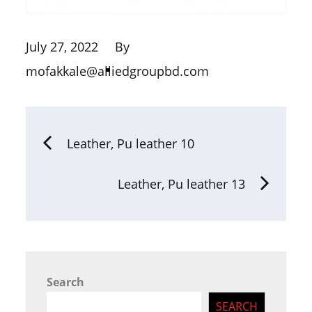
July 27, 2022
By
mofakkale@alliedgroupbd.com
Leather, Pu leather 10
Leather, Pu leather 13
Search
SEARCH