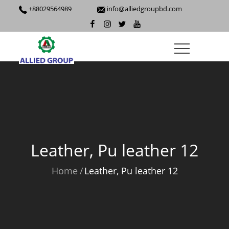
+88029564989
info@alliedgroupbd.com
Leather, Pu leather 12
Home
Leather, Pu leather 12