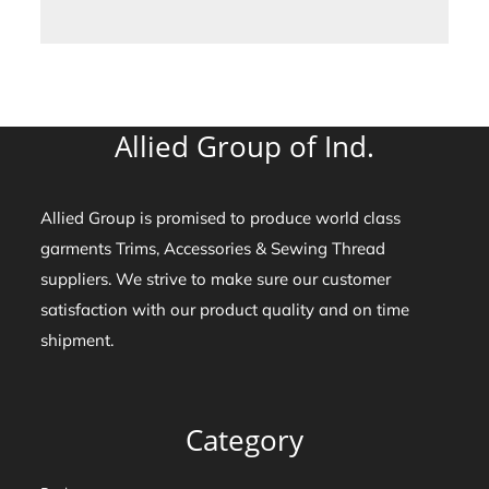
Allied Group of Ind.
Allied Group is promised to produce world class
garments Trims, Accessories & Sewing Thread
suppliers. We strive to make sure our customer
satisfaction with our product quality and on time
shipment.
Category