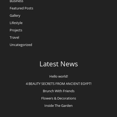
Business
Featured Posts
Gallery
Lifestyle
Projects
Travel
Uncategorized
Latest News
Hello world!
4 BEAUTY SECRETS FROM ANCIENT EGYPT!
Brunch With Friends
Flowers & Decorations
Inside The Garden