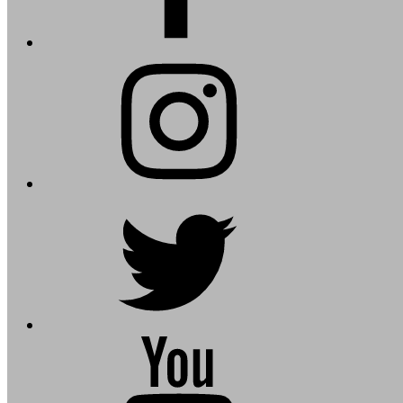
instagram
twitter
youtube