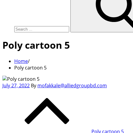
Poly cartoon 5
Home
Poly cartoon 5
Posted
July 27, 2022
By
mofakkale@alliedgroupbd.com
on
Post
navigation
Poly cartoon 5