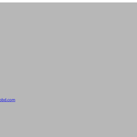
upbd.com