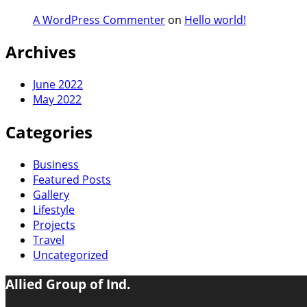
A WordPress Commenter
on
Hello world!
Archives
June 2022
May 2022
Categories
Business
Featured Posts
Gallery
Lifestyle
Projects
Travel
Uncategorized
Allied Group of Ind.