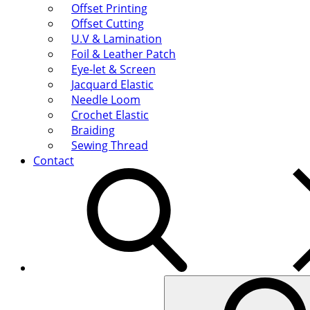
Offset Printing
Offset Cutting
U.V & Lamination
Foil & Leather Patch
Eye-let & Screen
Jacquard Elastic
Needle Loom
Crochet Elastic
Braiding
Sewing Thread
Contact
Search
for: