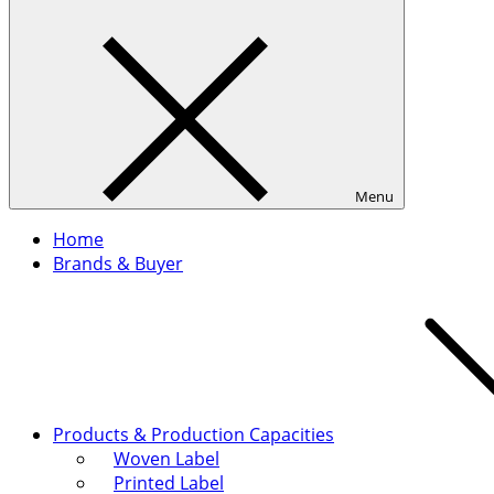
Menu
Home
Brands & Buyer
Products & Production Capacities
Woven Label
Printed Label