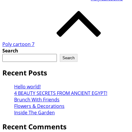
Poly cartoon 7
Search
Search
Recent Posts
Hello world!
4 BEAUTY SECRETS FROM ANCIENT EGYPT!
Brunch With Friends
Flowers & Decorations
Inside The Garden
Recent Comments