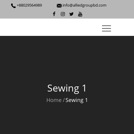
+88029564989
info@alliedgroupbd.com
Sewing 1
Home
Sewing 1