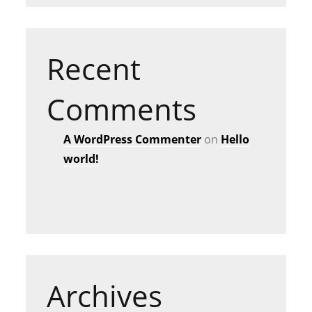
Recent
Comments
A WordPress Commenter
on
Hello
world!
Archives