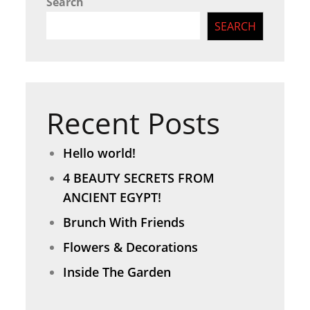
Search
SEARCH
Recent Posts
Hello world!
4 BEAUTY SECRETS FROM
ANCIENT EGYPT!
Brunch With Friends
Flowers & Decorations
Inside The Garden