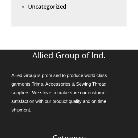
Uncategorized
Allied Group of Ind.
Allied Group is promised to produce world class
garments Trims, Accessories & Sewing Thread
suppliers. We strive to make sure our customer
satisfaction with our product quality and on time
shipment.