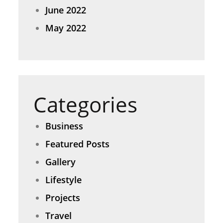
June 2022
May 2022
Categories
Business
Featured Posts
Gallery
Lifestyle
Projects
Travel