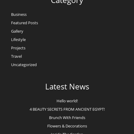
Category
Business
Featured Posts
Gallery
Lifestyle
Projects
Travel
Uncategorized
Latest News
Hello world!
4 BEAUTY SECRETS FROM ANCIENT EGYPT!
Brunch With Friends
Flowers & Decorations