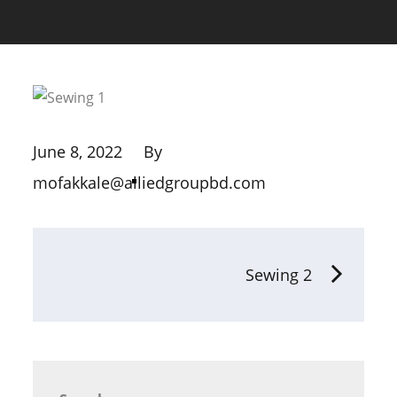
June 8, 2022
By
mofakkale@alliedgroupbd.com
Sewing 2