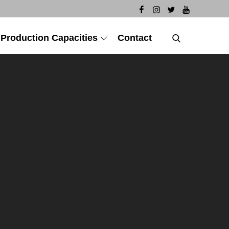
 Production Capacities
Contact