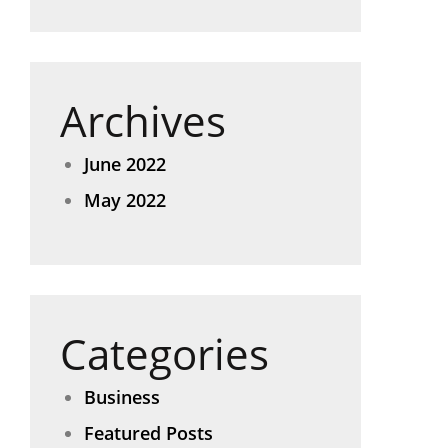
Archives
June 2022
May 2022
Categories
Business
Featured Posts