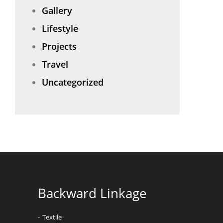
Gallery
Lifestyle
Projects
Travel
Uncategorized
Backward Linkage
Textile