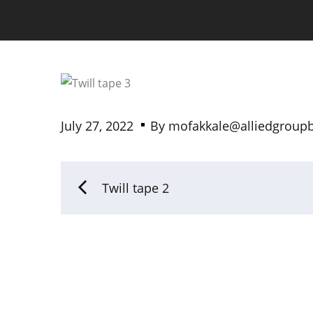
July 27, 2022
By
mofakkale@alliedgroup
Twill tape 2