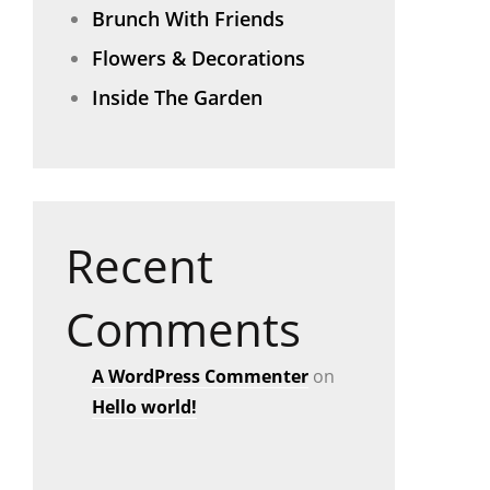
Brunch With Friends
Flowers & Decorations
Inside The Garden
Recent
Comments
A WordPress Commenter
on
Hello world!