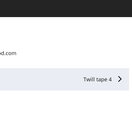
bd.com
Twill tape 4