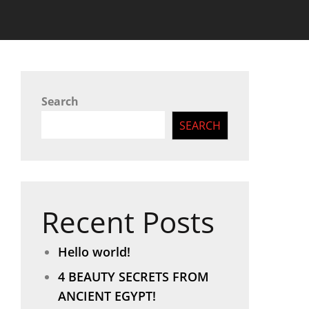
Search
SEARCH
Recent Posts
Hello world!
4 BEAUTY SECRETS FROM
ANCIENT EGYPT!