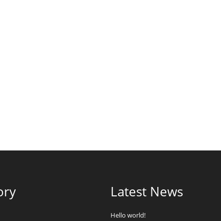
ory
Latest News
Hello world!