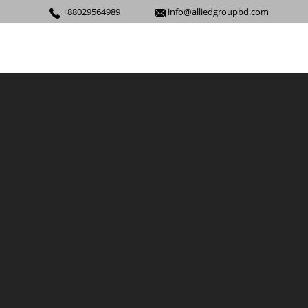
+88029564989
info@alliedgroupbd.com