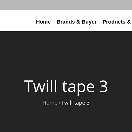
Home
Brands & Buyer
Products &
Twill tape 3
Home
Twill tape 3