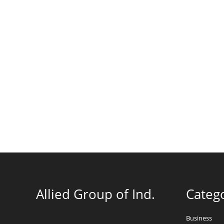
Allied Group of Ind.
Categ
Business