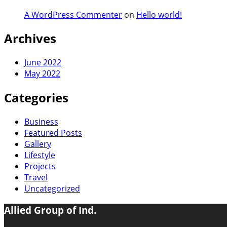
A WordPress Commenter
on
Hello world!
Archives
June 2022
May 2022
Categories
Business
Featured Posts
Gallery
Lifestyle
Projects
Travel
Uncategorized
Allied Group of Ind.