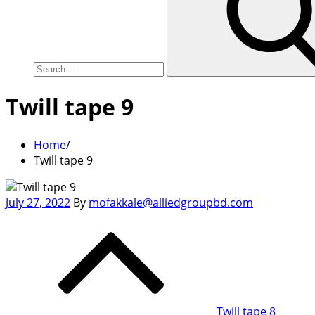
Twill tape 9
Home
Twill tape 9
Posted
July 27, 2022
By
mofakkale@alliedgroupbd.com
on
Post
navigation
Twill tape 8