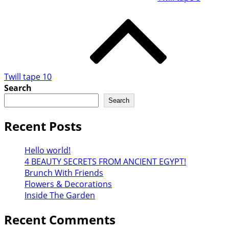
Twill tape 10
Search
Search
Recent Posts
Hello world!
4 BEAUTY SECRETS FROM ANCIENT EGYPT!
Brunch With Friends
Flowers & Decorations
Inside The Garden
Recent Comments