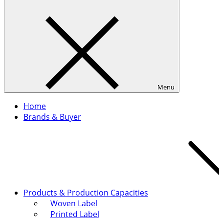
Menu
Home
Brands & Buyer
Products & Production Capacities
Woven Label
Printed Label