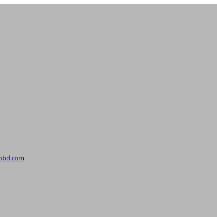
upbd.com