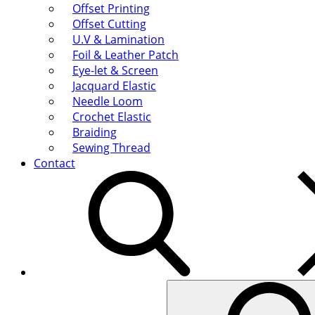
Offset Printing
Offset Cutting
U.V & Lamination
Foil & Leather Patch
Eye-let & Screen
Jacquard Elastic
Needle Loom
Crochet Elastic
Braiding
Sewing Thread
Contact
Search
for: