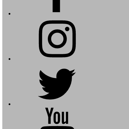
instagram
twitter
youtube