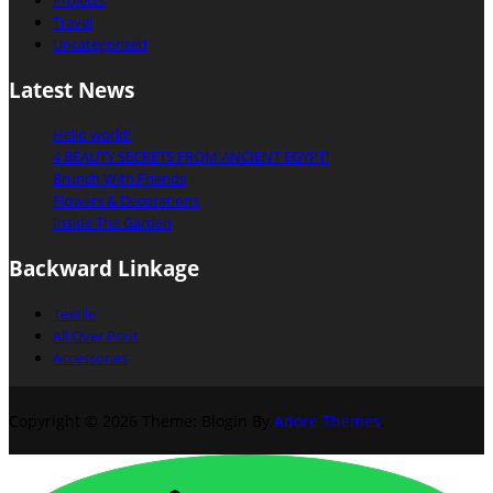
Projects
Travel
Uncategorized
Latest News
Hello world!
4 BEAUTY SECRETS FROM ANCIENT EGYPT!
Brunch With Friends
Flowers & Decorations
Inside The Garden
Backward Linkage
Textile
All Over Print
Accessories
Copyright © 2026
Theme: Blogin By
Adore Themes
.