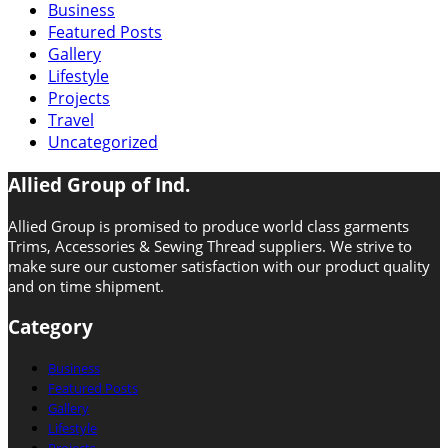
Business
Featured Posts
Gallery
Lifestyle
Projects
Travel
Uncategorized
Allied Group of Ind.
Allied Group is promised to produce world class garments
Trims, Accessories & Sewing Thread suppliers. We strive to
make sure our customer satisfaction with our product quality
and on time shipment.
Category
Business
Featured Posts
Gallery
Lifestyle