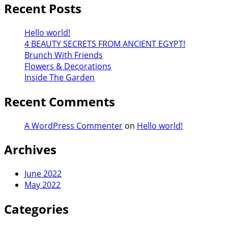
Recent Posts
Hello world!
4 BEAUTY SECRETS FROM ANCIENT EGYPT!
Brunch With Friends
Flowers & Decorations
Inside The Garden
Recent Comments
A WordPress Commenter
on
Hello world!
Archives
June 2022
May 2022
Categories