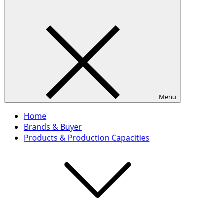
Menu
Home
Brands & Buyer
Products & Production Capacities