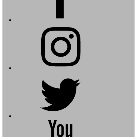
instagram
twitter
youtube