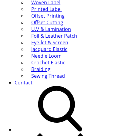
Woven Label
Printed Label
Offset Printing
Offset Cutting
U.V & Lamination
Foil & Leather Patch
Eye-let & Screen
Jacquard Elastic
Needle Loom
Crochet Elastic
Braiding
Sewing Thread
Contact