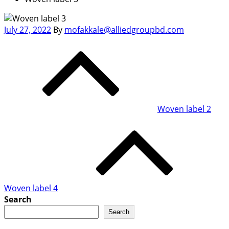
Posted
July 27, 2022
By
mofakkale@alliedgroupbd.com
on
Post
navigation
Woven label 2
Woven label 4
Search
Search