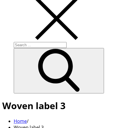
Search
for:
Woven label 3
Home
Woven label 3