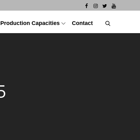
 Production Capacities
Contact
5