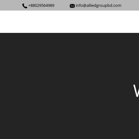
+88029564989
info@alliedgroupbd.com