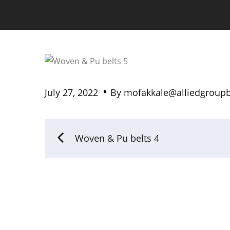
July 27, 2022
By
mofakkale@alliedgroup
Woven & Pu belts 4