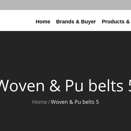
Home
Brands & Buyer
Products &
Woven & Pu belts 
Home
Woven & Pu belts 5