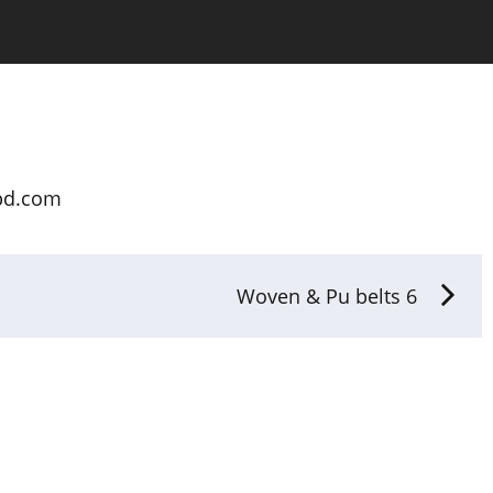
bd.com
Woven & Pu belts 6