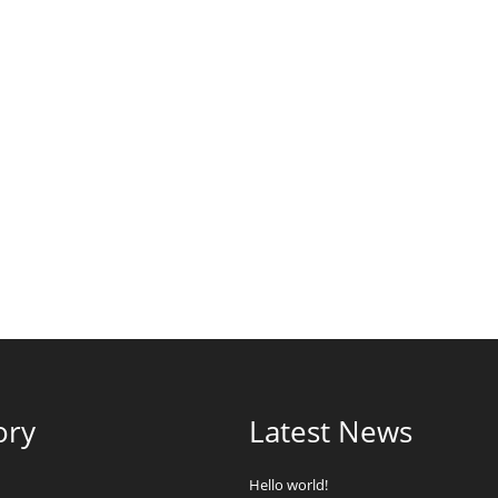
ory
Latest News
Hello world!