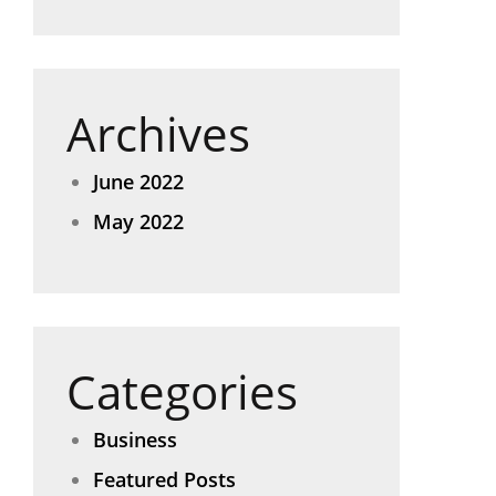
Archives
June 2022
May 2022
Categories
Business
Featured Posts