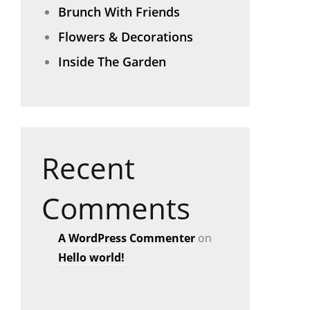
Brunch With Friends
Flowers & Decorations
Inside The Garden
Recent
Comments
A WordPress Commenter
on
Hello world!