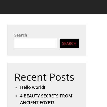
Search
SEARCH
Recent Posts
Hello world!
4 BEAUTY SECRETS FROM
ANCIENT EGYPT!