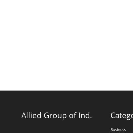
Allied Group of Ind.
Categ
Business