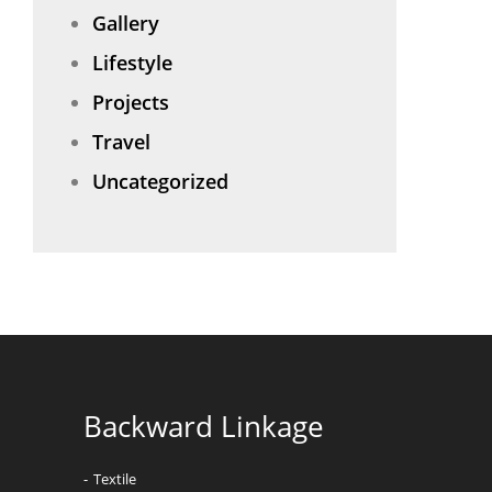
Gallery
Lifestyle
Projects
Travel
Uncategorized
Backward Linkage
Textile