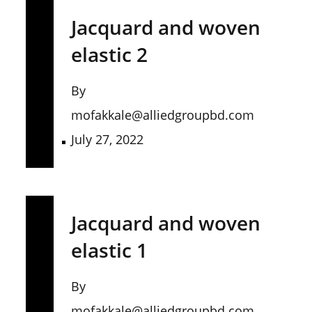
Jacquard and woven
elastic 2
By
mofakkale@alliedgroupbd.com
July 27, 2022
Jacquard and woven
elastic 1
By
mofakkale@alliedgroupbd.com