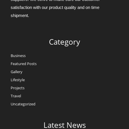
satisfaction with our product quality and on time
shipment.
Category
Business
Featured Posts
Gallery
Lifestyle
Projects
Travel
Uncategorized
Latest News