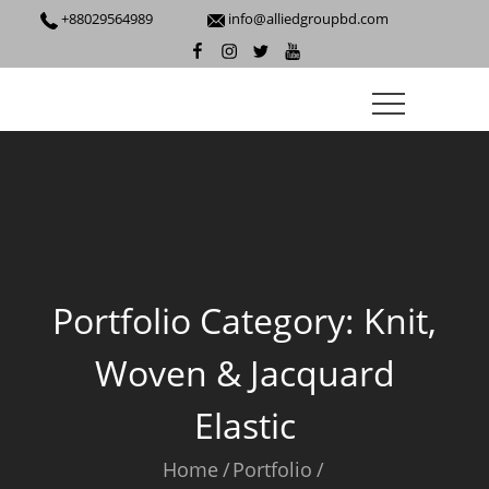
+88029564989
info@alliedgroupbd.com
Portfolio Category:
Knit,
Woven & Jacquard
Elastic
Home
Portfolio