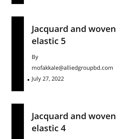
Jacquard and woven
elastic 5
By
mofakkale@alliedgroupbd.com
July 27, 2022
Jacquard and woven
elastic 4