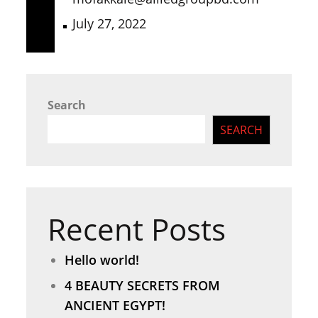
July 27, 2022
Search
SEARCH
Recent Posts
Hello world!
4 BEAUTY SECRETS FROM
ANCIENT EGYPT!