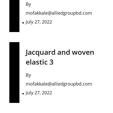
By
mofakkale@alliedgroupbd.com
July 27, 2022
Jacquard and woven
elastic 3
By
mofakkale@alliedgroupbd.com
July 27, 2022