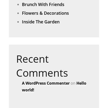
Brunch With Friends
Flowers & Decorations
Inside The Garden
Recent
Comments
A WordPress Commenter
on
Hello
world!