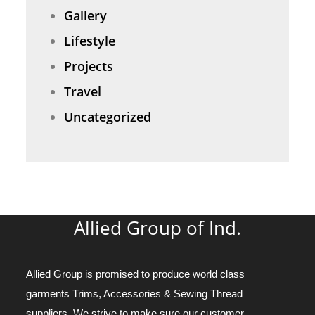
Gallery
Lifestyle
Projects
Travel
Uncategorized
Allied Group of Ind.
Allied Group is promised to produce world class
garments Trims, Accessories & Sewing Thread
suppliers. We strive to make sure our customer