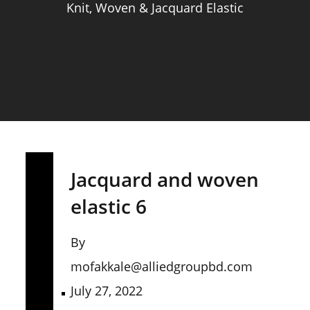
Knit, Woven & Jacquard Elastic
Jacquard and woven
elastic 6
By
mofakkale@alliedgroupbd.com
July 27, 2022