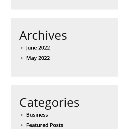
Archives
June 2022
May 2022
Categories
Business
Featured Posts