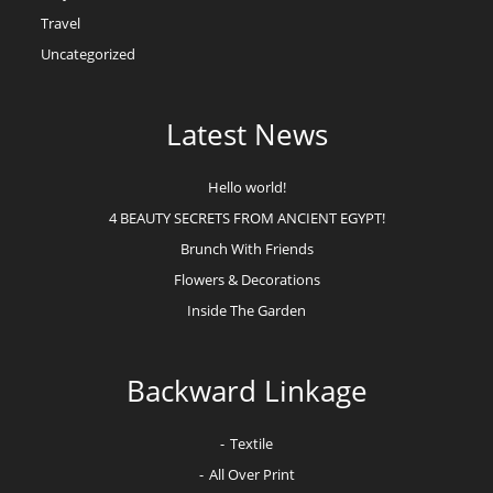
Travel
Uncategorized
Latest News
Hello world!
4 BEAUTY SECRETS FROM ANCIENT EGYPT!
Brunch With Friends
Flowers & Decorations
Inside The Garden
Backward Linkage
Textile
All Over Print