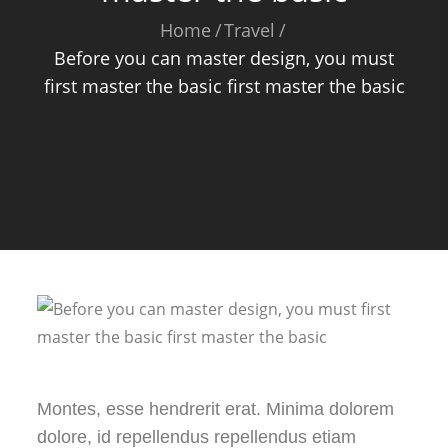
Home
Travel
Before you can master design, you must
first master the basic first master the basic
Montes, esse hendrerit erat. Minima dolorem
dolore, id repellendus repellendus etiam