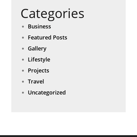
Categories
Business
Featured Posts
Gallery
Lifestyle
Projects
Travel
Uncategorized