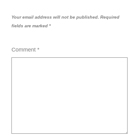
Your email address will not be published.
Required
fields are marked
*
Comment
*