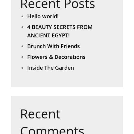
Recent Posts
Hello world!
4 BEAUTY SECRETS FROM
ANCIENT EGYPT!
Brunch With Friends
Flowers & Decorations
Inside The Garden
Recent
Comments