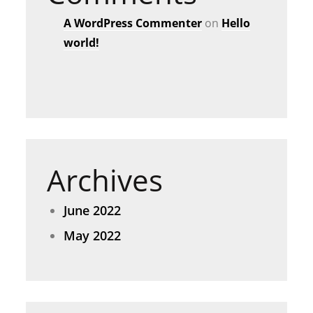
A WordPress Commenter
on
Hello
world!
Archives
June 2022
May 2022