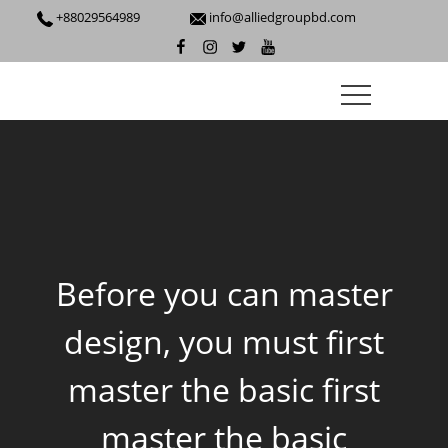
+88029564989
info@alliedgroupbd.com
Before you can master
design, you must first
master the basic first
master the basic