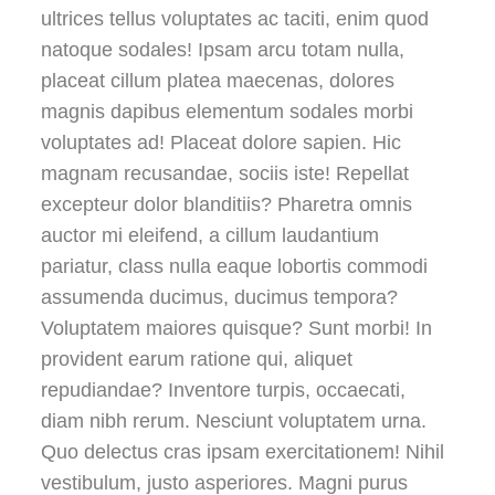
ultrices tellus voluptates ac taciti, enim quod
natoque sodales! Ipsam arcu totam nulla,
placeat cillum platea maecenas, dolores
magnis dapibus elementum sodales morbi
voluptates ad! Placeat dolore sapien. Hic
magnam recusandae, sociis iste! Repellat
excepteur dolor blanditiis? Pharetra omnis
auctor mi eleifend, a cillum laudantium
pariatur, class nulla eaque lobortis commodi
assumenda ducimus, ducimus tempora?
Voluptatem maiores quisque? Sunt morbi! In
provident earum ratione qui, aliquet
repudiandae? Inventore turpis, occaecati,
diam nibh rerum. Nesciunt voluptatem urna.
Quo delectus cras ipsam exercitationem! Nihil
vestibulum, justo asperiores. Magni purus