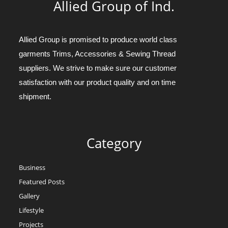
Allied Group of Ind.
Allied Group is promised to produce world class
garments Trims, Accessories & Sewing Thread
suppliers. We strive to make sure our customer
satisfaction with our product quality and on time
shipment.
Category
Business
Featured Posts
Gallery
Lifestyle
Projects