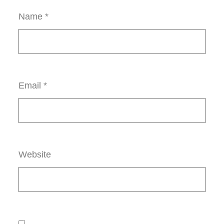
Name
*
Email
*
Website