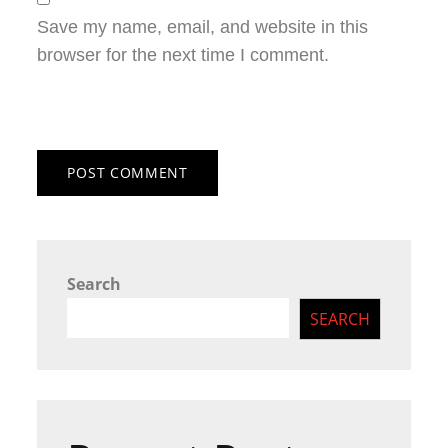
Save my name, email, and website in this
browser for the next time I comment.
Search
SEARCH