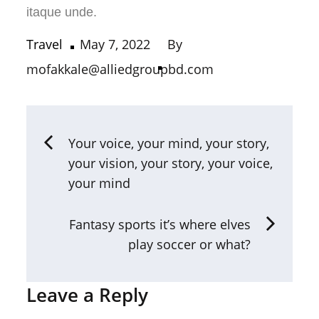
itaque unde.
Travel
May 7, 2022
By
mofakkale@alliedgroupbd.com
Your voice, your mind, your story,
your vision, your story, your voice,
your mind
Fantasy sports it’s where elves
play soccer or what?
Leave a Reply