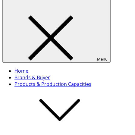
Menu
Home
Brands & Buyer
Products & Production Capacities