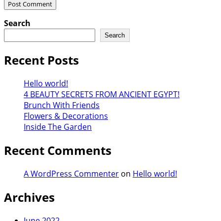
Search
Search
Recent Posts
Hello world!
4 BEAUTY SECRETS FROM ANCIENT EGYPT!
Brunch With Friends
Flowers & Decorations
Inside The Garden
Recent Comments
A WordPress Commenter
on
Hello world!
Archives
June 2022