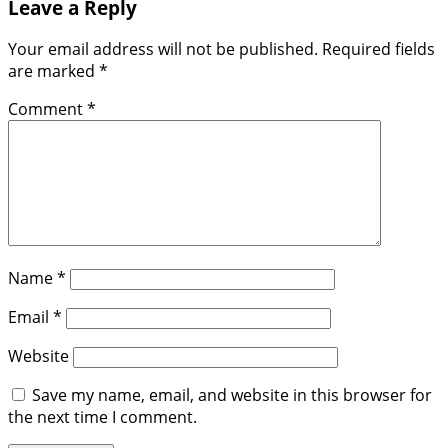
Leave a Reply
Your email address will not be published.
Required fields
are marked
*
Comment
*
Name
*
Email
*
Website
Save my name, email, and website in this browser for
the next time I comment.