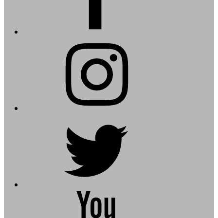
instagram
twitter
youtube