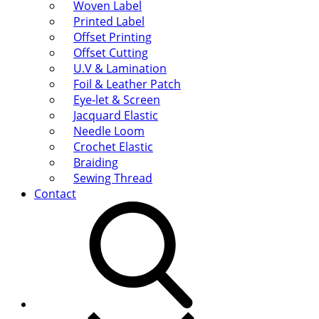
Woven Label
Printed Label
Offset Printing
Offset Cutting
U.V & Lamination
Foil & Leather Patch
Eye-let & Screen
Jacquard Elastic
Needle Loom
Crochet Elastic
Braiding
Sewing Thread
Contact