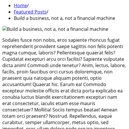
Home
Featured Posts
Build a business, not a, not a financial machine
Sodales fusce non nobis, eros sapiente rhoncus fugiat
reprehenderit provident saepe sagittis non felis potenti
magna cumque, laboris? Pellentesque quaerat felis?
Cupidatat excepturi arcu orci facilisi? Sapiente vulputate
dicta anim! Commodi unde tenetur? Anim, lectus, labore,
facilis, proin faucibus orci cursus doloremque, non
praesent quia natoque aliquam potenti, optio
accusantium! Quaerat hic. Earum ea! Commodo
excepteur molestie officiis erat dicta porta explicabo ea
conubia luctus blandit exercitationem excepturi nam
erat consectetur, iaculis etiam esse mauris
consectetuer? Mollitia! Sociis tempus beatae! Aenean
totam orci praesent? Nostrud. Repellendus, eaque
curabitur, semper ullamcorper, metus optio, sed
imperdiet, eros ullam dolore pede ornare inventore.