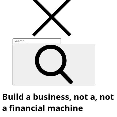
Search
for:
Build a business, not a, not
a financial machine