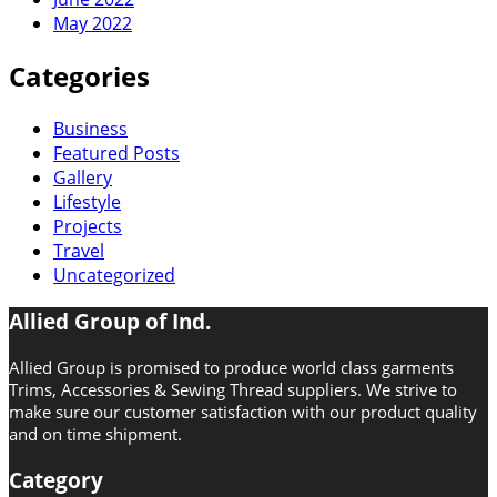
May 2022
Categories
Business
Featured Posts
Gallery
Lifestyle
Projects
Travel
Uncategorized
Allied Group of Ind.
Allied Group is promised to produce world class garments
Trims, Accessories & Sewing Thread suppliers. We strive to
make sure our customer satisfaction with our product quality
and on time shipment.
Category