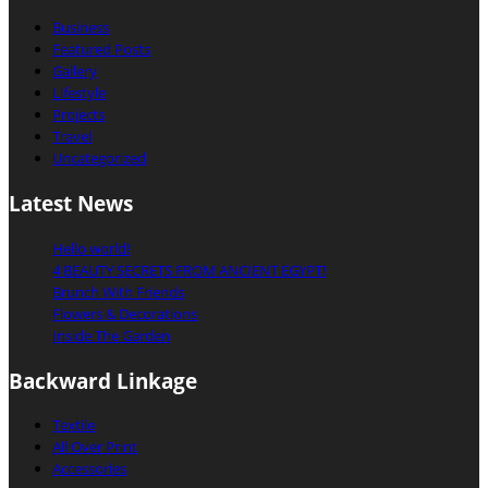
Business
Featured Posts
Gallery
Lifestyle
Projects
Travel
Uncategorized
Latest News
Hello world!
4 BEAUTY SECRETS FROM ANCIENT EGYPT!
Brunch With Friends
Flowers & Decorations
Inside The Garden
Backward Linkage
Textile
All Over Print
Accessories