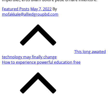
Posted
Featured Posts
May 7, 2022
By
on
mofakkale@alliedgroupbd.com
Post
navigation
This long awaited
technology may finally change
How to experience powerful education free