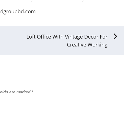
edgroupbd.com
Loft Office With Vintage Decor For
Creative Working
ields are marked
*