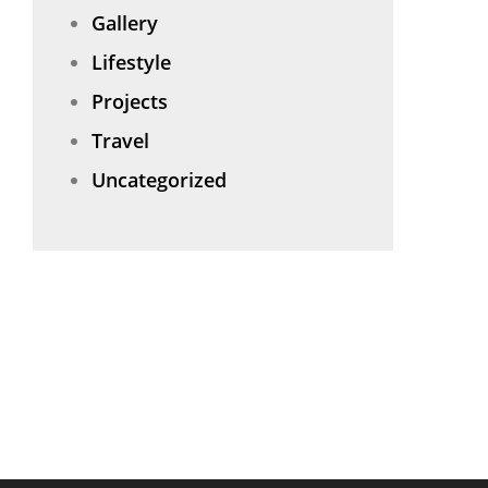
Gallery
Lifestyle
Projects
Travel
Uncategorized