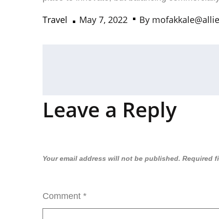
Travel
May 7, 2022
By
mofakkale@alli
Leave a Reply
Your email address will not be published.
Required f
Comment
*