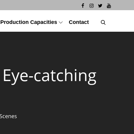
 Production Capacities
Contact
h Eye-catching
 Scenes