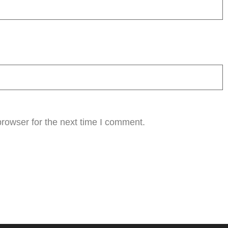
rowser for the next time I comment.