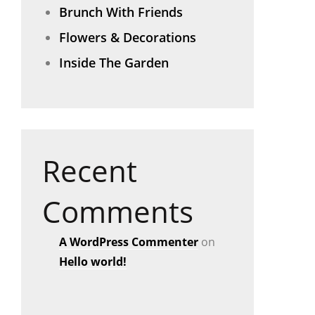
Brunch With Friends
Flowers & Decorations
Inside The Garden
Recent
Comments
A WordPress Commenter
on
Hello world!