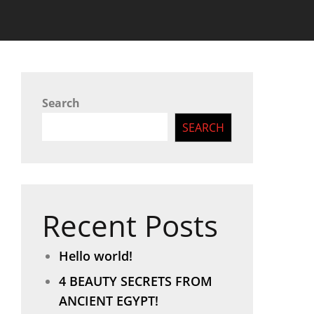
Search
SEARCH
Recent Posts
Hello world!
4 BEAUTY SECRETS FROM
ANCIENT EGYPT!