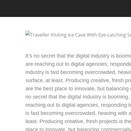
It’s no secret that the digital industry is bo
are reaching out to digital agencies, respondi
industry is fast becoming overcrowded, heavi
surface, at least. Producing creative, fresh pr
are the best place to innovate, but balancing c
no secret that the digital industry is booming
reaching out to digital agencies, responding t
is fast becoming overcrowded, heaving with ag
least. Producing creative, fresh projects is t
place to innovate, but balancing commercially 