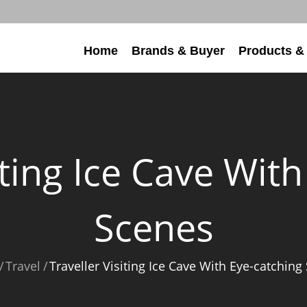
Home
Brands & Buyer
Products &
iting Ice Cave Wit
Scenes
Travel
Traveller Visiting Ice Cave With Eye-catching