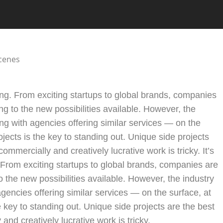
oming. From exciting startups to global brands, companies
ng to the new possibilities available. However, the
ng with agencies offering similar services — on the
ojects is the key to standing out. Unique side projects
ommercially and creatively lucrative work is tricky. It’s
. From exciting startups to global brands, companies are
o the new possibilities available. However, the industry
encies offering similar services — on the surface, at
he key to standing out. Unique side projects are the best
and creatively lucrative work is tricky.