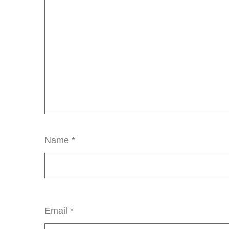
Name
*
Email
*