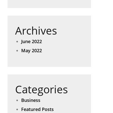
Archives
June 2022
May 2022
Categories
Business
Featured Posts