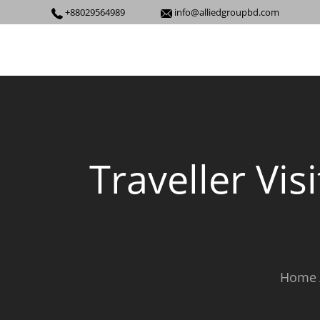
+88029564989
info@alliedgroupbd.com
Traveller Vis
Home