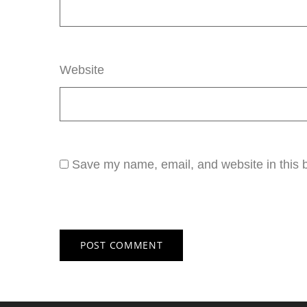
Website
Save my name, email, and website in this b