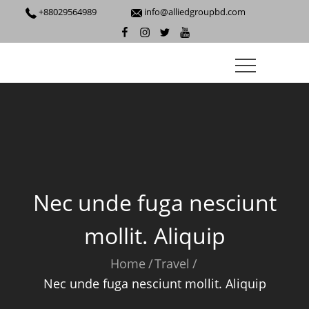
Skip
+88029564989
info@alliedgroupbd.com
to
facebook
instagram
twitter
youtube
content
Nec unde fuga nesciunt
mollit. Aliquip
Home
Travel
Nec unde fuga nesciunt mollit. Aliquip