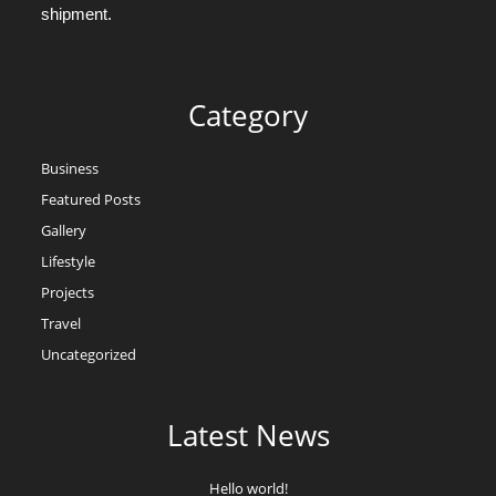
shipment.
Category
Business
Featured Posts
Gallery
Lifestyle
Projects
Travel
Uncategorized
Latest News
Hello world!