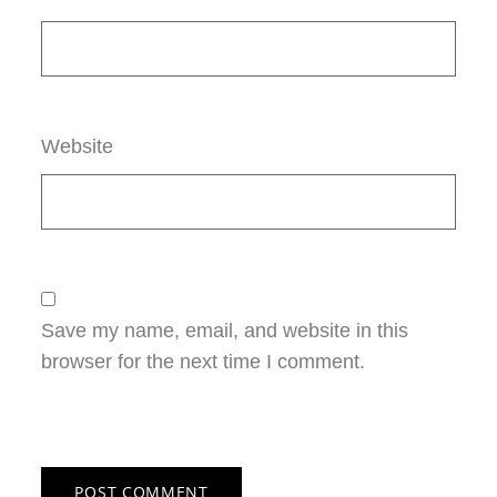
Website
Save my name, email, and website in this
browser for the next time I comment.