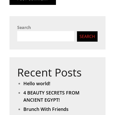
Search
SEARCH
Recent Posts
Hello world!
4 BEAUTY SECRETS FROM
ANCIENT EGYPT!
Brunch With Friends