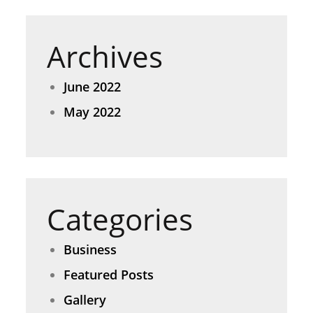
Archives
June 2022
May 2022
Categories
Business
Featured Posts
Gallery