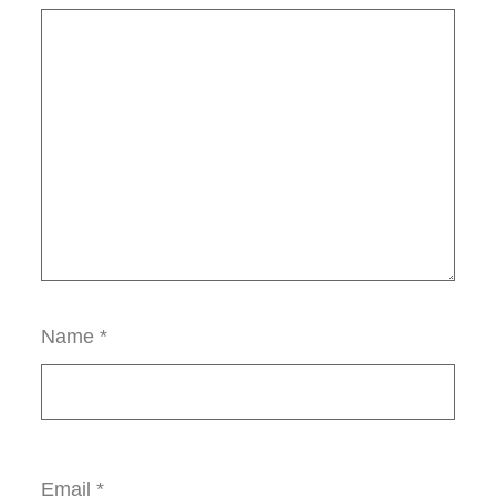
Name
*
Email
*