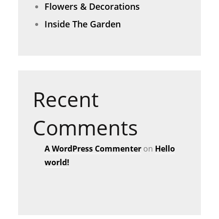
Flowers & Decorations
Inside The Garden
Recent
Comments
A WordPress Commenter
on
Hello
world!