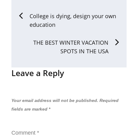
Post
College is dying, design your own
education
navigation
THE BEST WINTER VACATION
SPOTS IN THE USA
Leave a Reply
Your email address will not be published.
Required
fields are marked
*
Comment
*