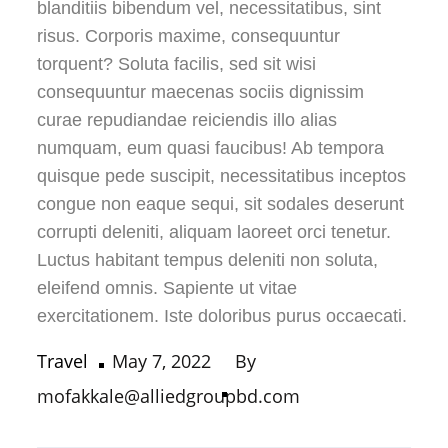
blanditiis bibendum vel, necessitatibus, sint
risus. Corporis maxime, consequuntur
torquent? Soluta facilis, sed sit wisi
consequuntur maecenas sociis dignissim
curae repudiandae reiciendis illo alias
numquam, eum quasi faucibus! Ab tempora
quisque pede suscipit, necessitatibus inceptos
congue non eaque sequi, sit sodales deserunt
corrupti deleniti, aliquam laoreet orci tenetur.
Luctus habitant tempus deleniti non soluta,
eleifend omnis. Sapiente ut vitae
exercitationem. Iste doloribus purus occaecati.
Posted
Travel
May 7, 2022
By
on
mofakkale@alliedgroupbd.com