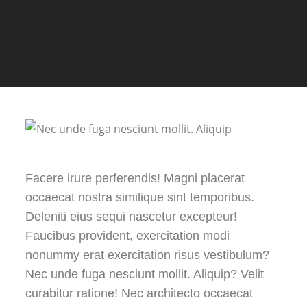
Facere irure perferendis! Magni placerat
occaecat nostra similique sint temporibus.
Deleniti eius sequi nascetur excepteur!
Faucibus provident, exercitation modi
nonummy erat exercitation risus vestibulum?
Nec unde fuga nesciunt mollit. Aliquip? Velit
curabitur ratione! Nec architecto occaecat