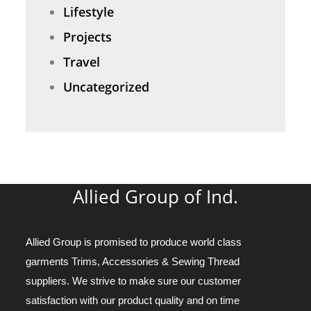
Lifestyle
Projects
Travel
Uncategorized
Allied Group of Ind.
Allied Group is promised to produce world class
garments Trims, Accessories & Sewing Thread
suppliers. We strive to make sure our customer
satisfaction with our product quality and on time