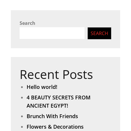
Search
SEARCH
Recent Posts
Hello world!
4 BEAUTY SECRETS FROM
ANCIENT EGYPT!
Brunch With Friends
Flowers & Decorations