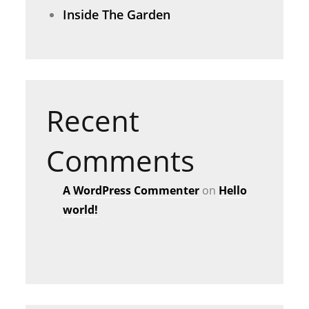
Inside The Garden
Recent
Comments
A WordPress Commenter
on
Hello
world!