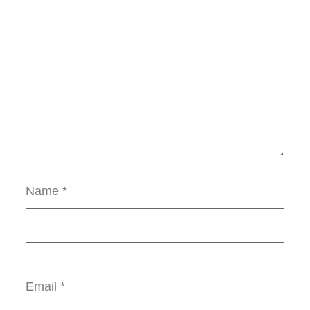
Name
*
Email
*