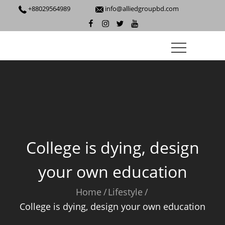
+88029564989
info@alliedgroupbd.com
College is dying, design
your own education
Home
Lifestyle
College is dying, design your own education