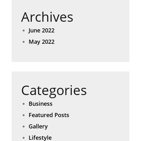
Archives
June 2022
May 2022
Categories
Business
Featured Posts
Gallery
Lifestyle