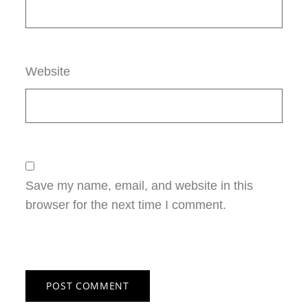
Website
Save my name, email, and website in this
browser for the next time I comment.