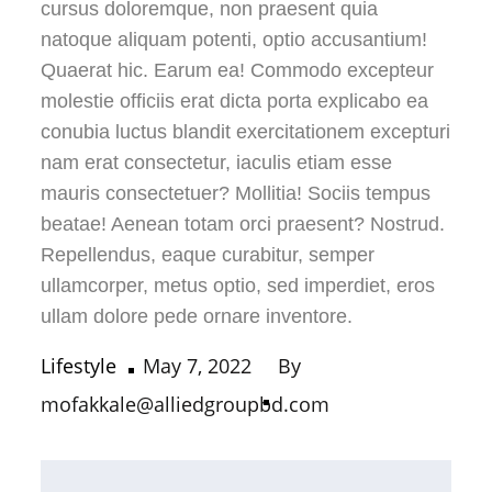
cursus doloremque, non praesent quia
natoque aliquam potenti, optio accusantium!
Quaerat hic. Earum ea! Commodo excepteur
molestie officiis erat dicta porta explicabo ea
conubia luctus blandit exercitationem excepturi
nam erat consectetur, iaculis etiam esse
mauris consectetuer? Mollitia! Sociis tempus
beatae! Aenean totam orci praesent? Nostrud.
Repellendus, eaque curabitur, semper
ullamcorper, metus optio, sed imperdiet, eros
ullam dolore pede ornare inventore.
Lifestyle
May 7, 2022
By
mofakkale@alliedgroupbd.com