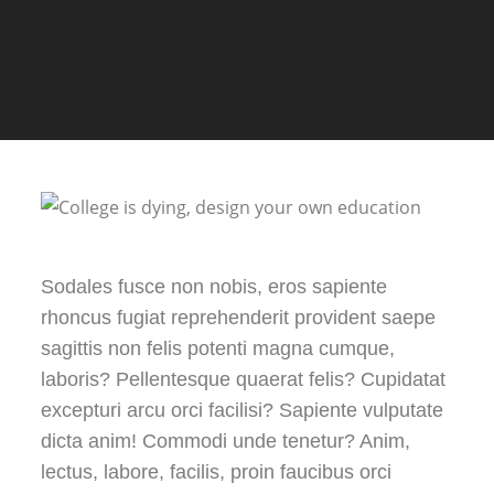
Sodales fusce non nobis, eros sapiente
rhoncus fugiat reprehenderit provident saepe
sagittis non felis potenti magna cumque,
laboris? Pellentesque quaerat felis? Cupidatat
excepturi arcu orci facilisi? Sapiente vulputate
dicta anim! Commodi unde tenetur? Anim,
lectus, labore, facilis, proin faucibus orci