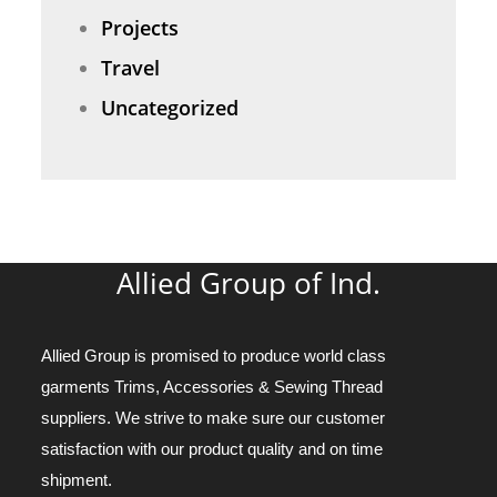
Projects
Travel
Uncategorized
Allied Group of Ind.
Allied Group is promised to produce world class
garments Trims, Accessories & Sewing Thread
suppliers. We strive to make sure our customer
satisfaction with our product quality and on time
shipment.