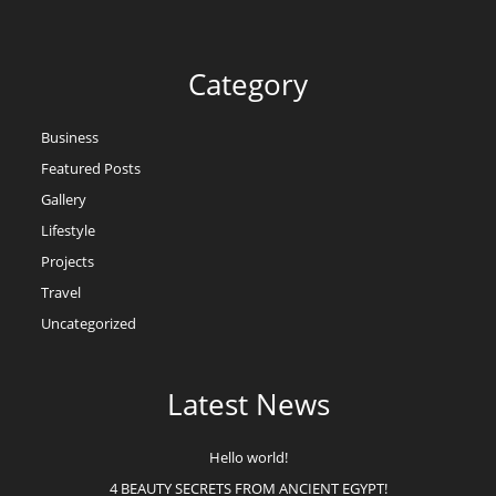
Category
Business
Featured Posts
Gallery
Lifestyle
Projects
Travel
Uncategorized
Latest News
Hello world!
4 BEAUTY SECRETS FROM ANCIENT EGYPT!