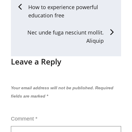
How to experience powerful
education free
Nec unde fuga nesciunt mollit.
Aliquip
Leave a Reply
Your email address will not be published.
Required
fields are marked
*
Comment
*